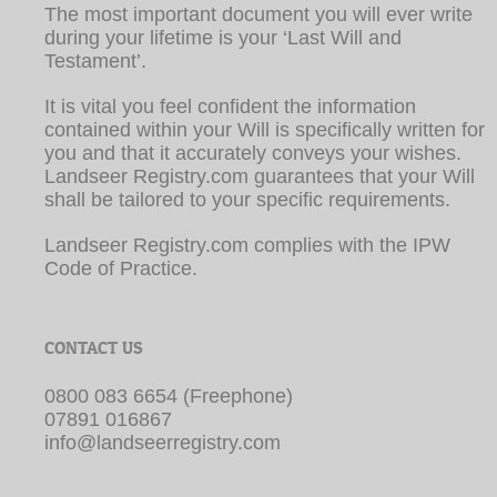
The most important document you will ever write
during your lifetime is your ‘Last Will and
Testament’.
It is vital you feel confident the information
contained within your Will is specifically written for
you and that it accurately conveys your wishes.
Landseer Registry.com guarantees that your Will
shall be tailored to your specific requirements.
Landseer Registry.com complies with the IPW
Code of Practice.
CONTACT US
0800 083 6654 (Freephone)
07891 016867
info@landseerregistry.com