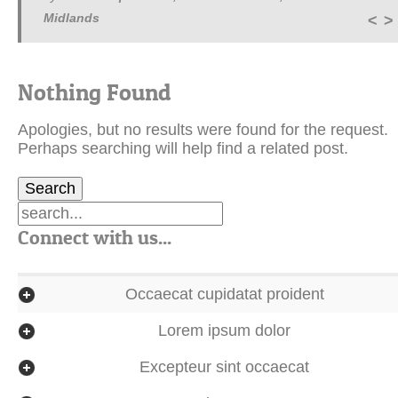
Midlands
<
>
Nothing Found
Apologies, but no results were found for the request.
Perhaps searching will help find a related post.
Connect with us...
Occaecat cupidatat proident
Lorem ipsum dolor
Excepteur sint occaecat