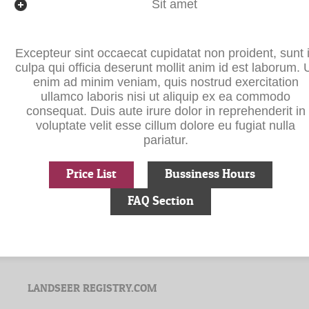
Sit amet
Excepteur sint occaecat cupidatat non proident, sunt 
culpa qui officia deserunt mollit anim id est laborum. 
enim ad minim veniam, quis nostrud exercitation
ullamco laboris nisi ut aliquip ex ea commodo
consequat. Duis aute irure dolor in reprehenderit in
voluptate velit esse cillum dolore eu fugiat nulla
pariatur.
Price List
Bussiness Hours
FAQ Section
LANDSEER REGISTRY.COM