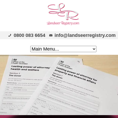
0800 083 6654
info@landseerregistry.com