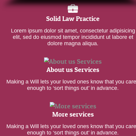
Solid Law Practice
Lorem ipsum dolor sit amet, consectetur adipisicing
elit, sed do eiusmod tempor incididunt ut labore et
dolore magna aliqua.
About us Services
Making a Will lets your loved ones know that you car
enough to ‘sort things out’ in advance.
More services
Making a Will lets your loved ones know that you car
enough to ‘sort things out’ in advance.