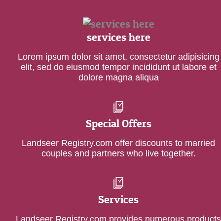
services here
Lorem ipsum dolor sit amet, consectetur adipisicing
elit, sed do eiusmod tempor incididunt ut labore et
dolore magna aliqua
Special Offers
Landseer Registry.com offer discounts to married
couples and partners who live together.
Services
Landseer Registry.com provides numerous products