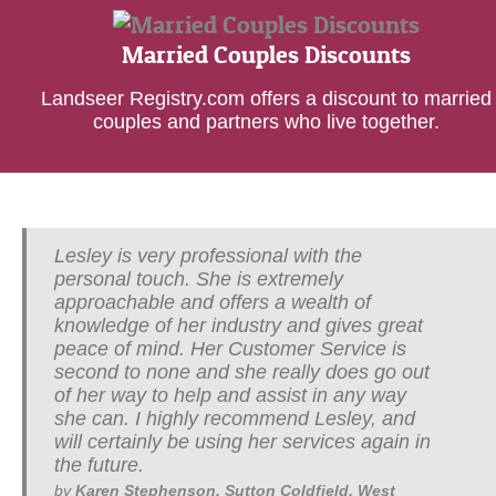
Married Couples Discounts
Landseer Registry.com offers a discount to married
couples and partners who live together.
Lesley is very professional with the
personal touch. She is extremely
approachable and offers a wealth of
knowledge of her industry and gives great
peace of mind. Her Customer Service is
second to none and she really does go out
of her way to help and assist in any way
she can. I highly recommend Lesley, and
will certainly be using her services again in
the future.
by
Karen Stephenson, Sutton Coldfield, West