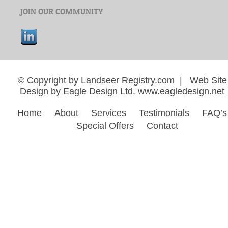
JOIN OUR COMMUNITY
© Copyright by Landseer Registry.com | Web Site
Design by Eagle Design Ltd.
www.eagledesign.net
Home
About
Services
Testimonials
FAQ’s
Special Offers
Contact