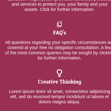
and services to protect you, your family and your
assets. Click for further information.
FAQ's
All questions regarding your specific circumstances a
covered at your free no obligation consultation. A fe
of the most common queries may be sought by clicki
for further information.
Creative Thinking
Lorem ipsum dolor sit amet, consectetur adipisicing
elit, sed do eiusmod tempor incididunt ut labore et
dolore magna aliqua.