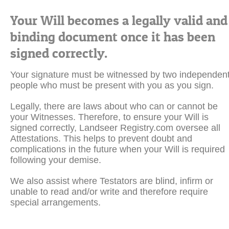
Your Will becomes a legally valid and
binding document once it has been
signed correctly.
Your signature must be witnessed by two independen
people who must be present with you as you sign.
Legally, there are laws about who can or cannot be
your Witnesses. Therefore, to ensure your Will is
signed correctly, Landseer Registry.com oversee all
Attestations. This helps to prevent doubt and
complications in the future when your Will is required
following your demise.
We also assist where Testators are blind, infirm or
unable to read and/or write and therefore require
special arrangements.