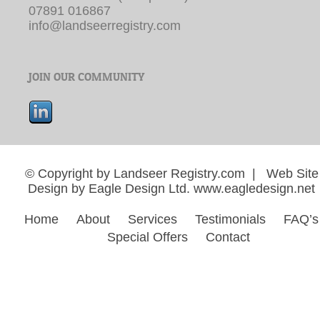
07891 016867
info@landseerregistry.com
JOIN OUR COMMUNITY
© Copyright by Landseer Registry.com | Web Site
Design by Eagle Design Ltd.
www.eagledesign.net
Home
About
Services
Testimonials
FAQ’s
Special Offers
Contact