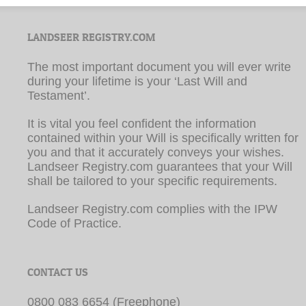
LANDSEER REGISTRY.COM
The most important document you will ever write
during your lifetime is your ‘Last Will and
Testament’.
It is vital you feel confident the information
contained within your Will is specifically written for
you and that it accurately conveys your wishes.
Landseer Registry.com guarantees that your Will
shall be tailored to your specific requirements.
Landseer Registry.com complies with the IPW
Code of Practice.
CONTACT US
0800 083 6654 (Freephone)