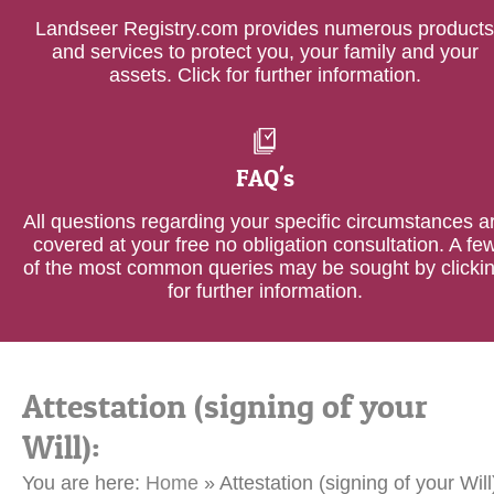
Landseer Registry.com provides numerous products
and services to protect you, your family and your
assets. Click for further information.
FAQ's
All questions regarding your specific circumstances a
covered at your free no obligation consultation. A fe
of the most common queries may be sought by clicki
for further information.
Attestation (signing of your
Will):
You are here:
Home
»
Attestation (signing of your Will