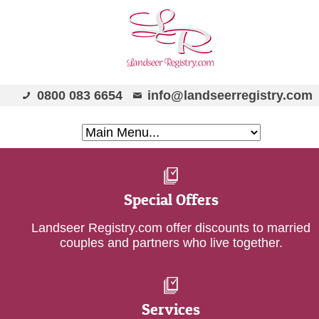
0800 083 6654
info@landseerregistry.com
Special Offers
Landseer Registry.com offer discounts to married
couples and partners who live together.
Services