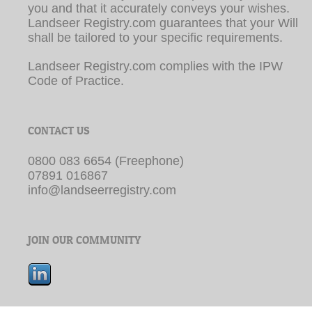
shall be tailored to your specific requirements.
Landseer Registry.com complies with the IPW
Code of Practice.
CONTACT US
0800 083 6654 (Freephone)
07891 016867
info@landseerregistry.com
JOIN OUR COMMUNITY
© Copyright by Landseer Registry.com | Web Site