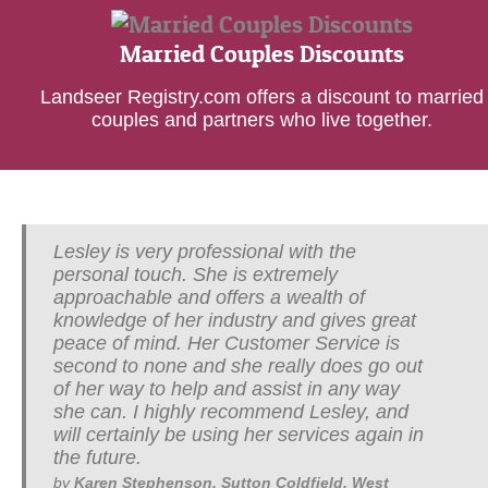
Married Couples Discounts
Landseer Registry.com offers a discount to married
couples and partners who live together.
Lesley is very professional with the
I have known Lesley for a number of years
personal touch. She is extremely
and have been very impressed with her in
approachable and offers a wealth of
depth knowledge and passion for her work.
knowledge of her industry and gives great
She is excellent with her people skills and
peace of mind. Her Customer Service is
in her area of work which is so very
second to none and she really does go out
personal. I recommend Lesley to whoever
of her way to help and assist in any way
needs a Will written, she will give you her
she can. I highly recommend Lesley, and
advice and support throughout the matter
will certainly be using her services again in
under discussion.
the future.
by
David Butler, Solihull, West Midlands
<
>
by
Karen Stephenson, Sutton Coldfield, West