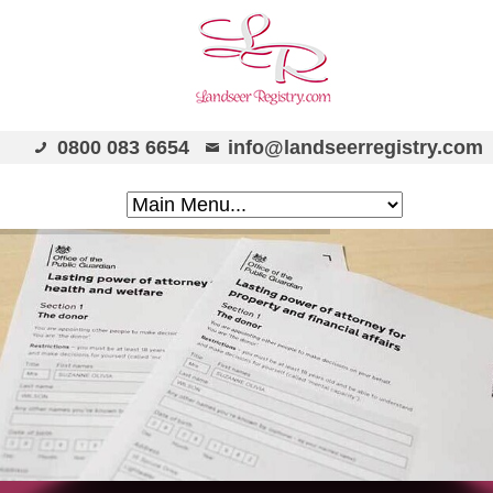
0800 083 6654
info@landseerregistry.com