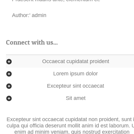
Author:' admin
Connect with us...
Occaecat cupidatat proident
Lorem ipsum dolor
Excepteur sint occaecat
Sit amet
Excepteur sint occaecat cupidatat non proident, sunt 
culpa qui officia deserunt mollit anim id est laborum. 
enim ad minim veniam, quis nostrud exercitation
ullamco laboris nisi ut aliquip ex ea commodo
consequat. Duis aute irure dolor in reprehenderit in