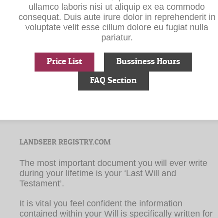
voluptate velit esse cillum dolore eu fugiat nulla
pariatur.
Price List
Bussiness Hours
FAQ Section
LANDSEER REGISTRY.COM
The most important document you will ever write
during your lifetime is your ‘Last Will and
Testament’.
It is vital you feel confident the information
contained within your Will is specifically written for
you and that it accurately conveys your wishes.
Landseer Registry.com guarantees that your Will