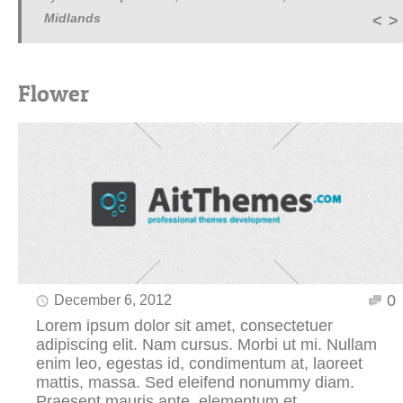
Midlands
Flower
0
December 6, 2012
Lorem ipsum dolor sit amet, consectetuer
adipiscing elit. Nam cursus. Morbi ut mi. Nullam
enim leo, egestas id, condimentum at, laoreet
mattis, massa. Sed eleifend nonummy diam.
Praesent mauris ante, elementum et.