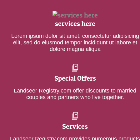
services here
Lorem ipsum dolor sit amet, consectetur adipisicing
elit, sed do eiusmod tempor incididunt ut labore et
dolore magna aliqua
Special Offers
Landseer Registry.com offer discounts to married
couples and partners who live together.
Services
Landseer Registry.com provides numerous products