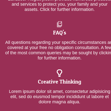
and services to protect you, your family and your
assets. Click for further information.
FAQ's
All questions regarding your specific circumstances a
covered at your free no obligation consultation. A fe
of the most common queries may be sought by clicki
for further information.
Creative Thinking
Lorem ipsum dolor sit amet, consectetur adipisicing
elit, sed do eiusmod tempor incididunt ut labore et
dolore magna aliqua.