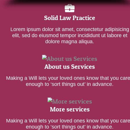
Solid Law Practice
Lorem ipsum dolor sit amet, consectetur adipisicing
elit, sed do eiusmod tempor incididunt ut labore et
dolore magna aliqua.
About us Services
Making a Will lets your loved ones know that you car
enough to ‘sort things out’ in advance.
More services
Making a Will lets your loved ones know that you car
enough to ‘sort things out’ in advance.