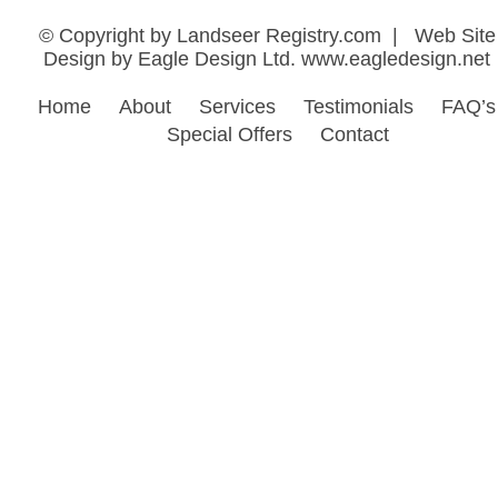
Design by Eagle Design Ltd.
www.eagledesign.net
Home
About
Services
Testimonials
FAQ’s
Special Offers
Contact