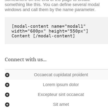
[modal-content name="modal1" 
width="600px" height="550px"] 
Connect with us...
Occaecat cupidatat proident
Lorem ipsum dolor
Excepteur sint occaecat
Sit amet