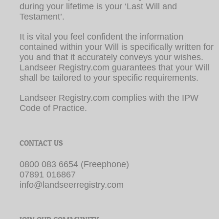
It is vital you feel confident the information
contained within your Will is specifically written for
you and that it accurately conveys your wishes.
Landseer Registry.com guarantees that your Will
shall be tailored to your specific requirements.
Landseer Registry.com complies with the IPW
Code of Practice.
CONTACT US
0800 083 6654 (Freephone)
07891 016867
info@landseerregistry.com
JOIN OUR COMMUNITY