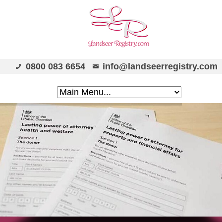
0800 083 6654
info@landseerregistry.com