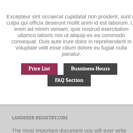
Excepteur sint occaecat cupidatat non proident, sunt 
culpa qui officia deserunt mollit anim id est laborum. 
enim ad minim veniam, quis nostrud exercitation
ullamco laboris nisi ut aliquip ex ea commodo
consequat. Duis aute irure dolor in reprehenderit in
voluptate velit esse cillum dolore eu fugiat nulla
pariatur.
Price List
Bussiness Hours
FAQ Section
LANDSEER REGISTRY.COM
The most important document you will ever write
during your lifetime is your ‘Last Will and
Testament’.