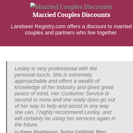
Married Couples Discounts
Landseer Registry.com offers a discount to married
couples and partners who live together.
Lesley is very professional with the
I have known Lesley for a number of years
personal touch. She is extremely
and have been very impressed with her in
approachable and offers a wealth of
depth knowledge and passion for her work.
knowledge of her industry and gives great
She is excellent with her people skills and
peace of mind. Her Customer Service is
in her area of work which is so very
second to none and she really does go out
personal. I recommend Lesley to whoever
of her way to help and assist in any way
needs a Will written, she will give you her
she can. I highly recommend Lesley, and
advice and support throughout the matter
will certainly be using her services again in
under discussion.
the future.
by
David Butler, Solihull, West Midlands
<
>
by
Karen Stephenson, Sutton Coldfield, West