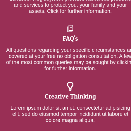
and services to protect you, your family and your
assets. Click for further information.
FAQ's
All questions regarding your specific circumstances a
covered at your free no obligation consultation. A fe
of the most common queries may be sought by clicki
for further information.
Creative Thinking
Lorem ipsum dolor sit amet, consectetur adipisicing
elit, sed do eiusmod tempor incididunt ut labore et
dolore magna aliqua.