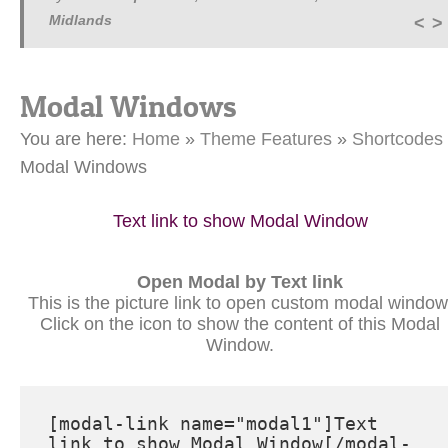
Midlands
Modal Windows
You are here:
Home
»
Theme Features
»
Shortcodes
Modal Windows
Text link to show Modal Window
Open Modal by Text link
This is the picture link to open custom modal window
Click on the icon to show the content of this Modal
Window.
[modal-link name="modal1"]Text 
link to show Modal Window[/modal-
link]