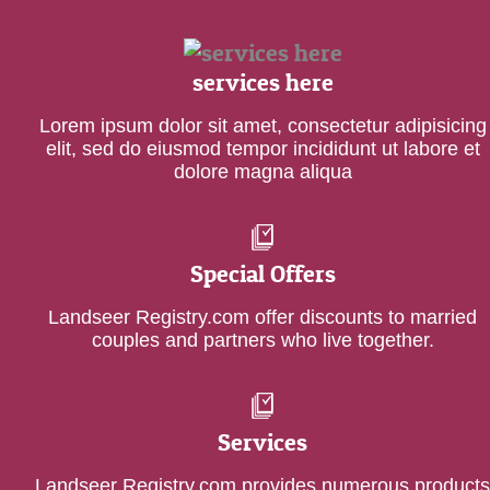
services here
Lorem ipsum dolor sit amet, consectetur adipisicing
elit, sed do eiusmod tempor incididunt ut labore et
dolore magna aliqua
Special Offers
Landseer Registry.com offer discounts to married
couples and partners who live together.
Services
Landseer Registry.com provides numerous products