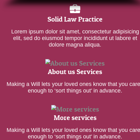
Solid Law Practice
Lorem ipsum dolor sit amet, consectetur adipisicing
elit, sed do eiusmod tempor incididunt ut labore et
dolore magna aliqua.
About us Services
Making a Will lets your loved ones know that you car
enough to ‘sort things out’ in advance.
More services
Making a Will lets your loved ones know that you car
enough to ‘sort things out’ in advance.