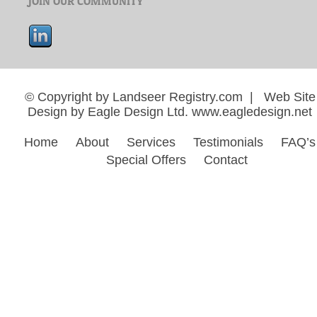
© Copyright by Landseer Registry.com | Web Site
Design by Eagle Design Ltd.
www.eagledesign.net
Home
About
Services
Testimonials
FAQ’s
Special Offers
Contact