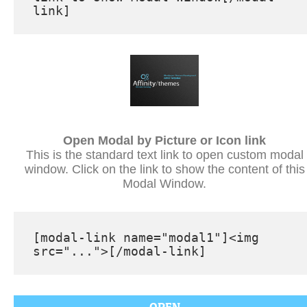
Open Modal by Picture or Icon link
This is the standard text link to open custom modal
window. Click on the link to show the content of this
Modal Window.
[modal-link name="modal1"]<img 
src="...">[/modal-link]
OPEN
Modal Window