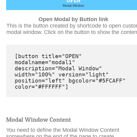
Open Modal by Button link
This is the button created by shortcode to open cust
modal window. Click on the button to show the conten
[button title="OPEN" 
modalname="modal1" 
description="Modal Window" 
width="100%" version="light" 
position="left" bgcolor="#5FCAFF" 
color="#FFFFFF"]
Modal Window Content
You need to define the Modal Window Content
somewhere on the end of the page to create
something like this. You can define several modal
windows and call them by the name parameter.